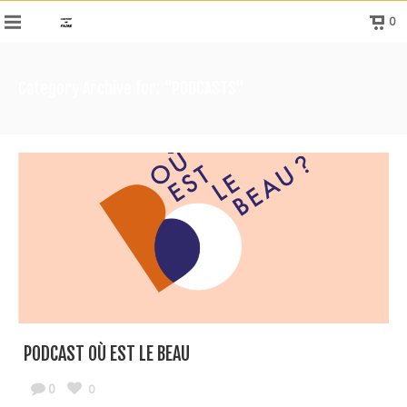
0
Category Archive for: "PODCASTS"
PODCAST OÙ EST LE BEAU
0
0