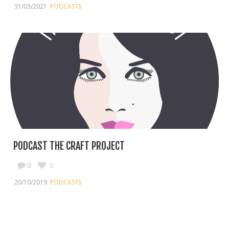
31/03/2021
PODCASTS
PODCAST THE CRAFT PROJECT
0
0
20/10/2019
PODCASTS